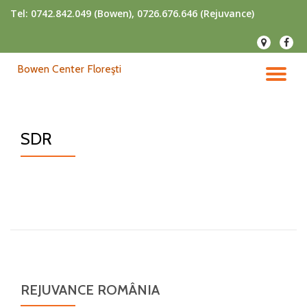
Tel:
0742.842.049 (Bowen), 0726.676.646 (Rejuvance)
Skip
fa-
fa-
to
map-
faceb
content
Bowen Center Floreşti
marker
TO
NA
SDR
REJUVANCE ROMÂNIA