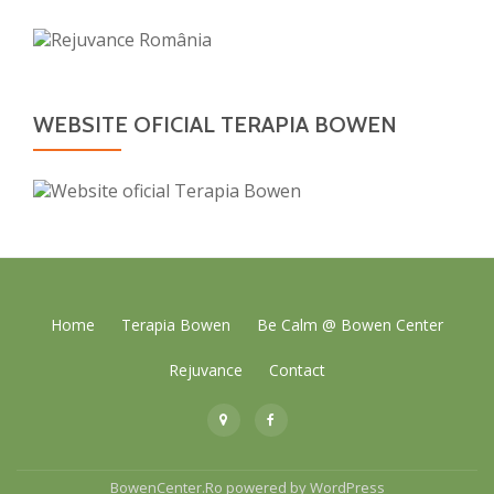
WEBSITE OFICIAL TERAPIA BOWEN
Secondary
Home
Terapia Bowen
Be Calm @ Bowen Center
Menu
Rejuvance
Contact
fa-
fa-
map-
facebook
marker
BowenCenter.Ro
powered by
WordPress