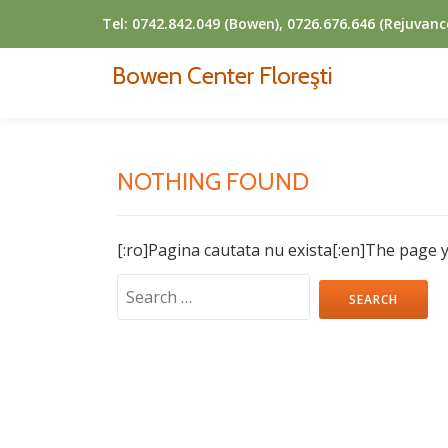
Tel:
0742.842.049 (Bowen), 0726.676.646 (Rejuvanc
Skip
Bowen Center Floreşti
to
content
NOTHING FOUND
[:ro]Pagina cautata nu exista[:en]The page y
Search
for: