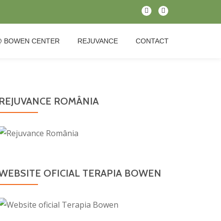
fa-
fa-
map-
facebook
marker
@ BOWEN CENTER
REJUVANCE
CONTACT
REJUVANCE ROMÂNIA
WEBSITE OFICIAL TERAPIA BOWEN