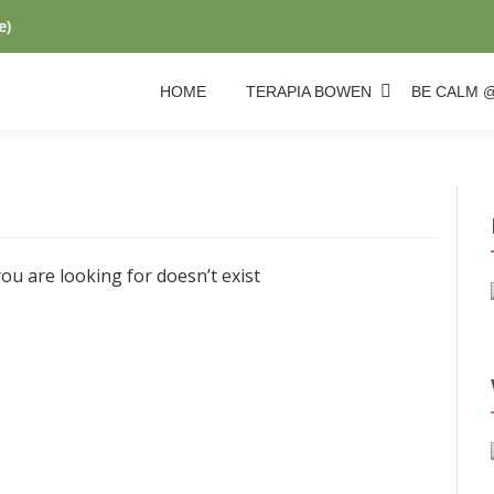
e)
HOME
TERAPIA BOWEN
BE CALM 
ou are looking for doesn’t exist